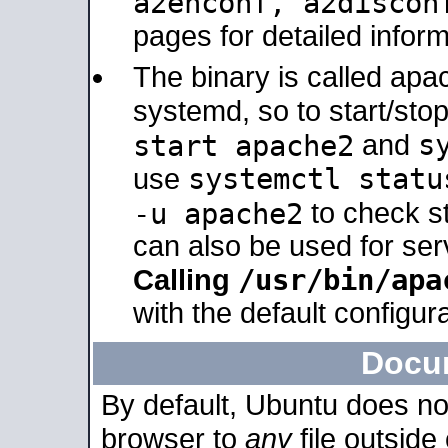
a2enconf, a2disco
pages for detailed inform
The binary is called ap
systemd, so to start/sto
s
start apache2
and
systemctl statu
use
-u apache2
to check s
can also be used for se
/usr/bin/apa
Calling
with the default configura
Docu
By default, Ubuntu does no
browser to
any
file outside