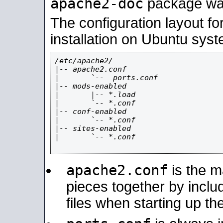
apache2-doc
package was 
The configuration layout f
installation on Ubuntu syst
/etc/apache2/

|-- apache2.conf

|       `--  ports.conf

|-- mods-enabled

|       |-- *.load

|       `-- *.conf

|-- conf-enabled

|       `-- *.conf

|-- sites-enabled

|       `-- *.conf

apache2.conf
is the ma
pieces together by includ
files when starting up th