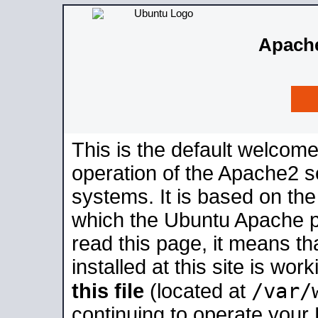
Apache
This is the default welcome
operation of the Apache2 se
systems. It is based on th
which the Ubuntu Apache pa
read this page, it means t
installed at this site is wo
/var/
this file
(located at
continuing to operate your