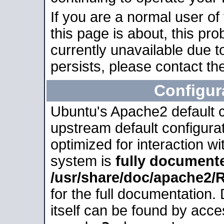
If you are a normal user of
this page is about, this pro
currently unavailable due t
persists, please contact the
Configur
Ubuntu's Apache2 default co
upstream default configurati
optimized for interaction w
system is
fully document
/usr/share/doc/apache2
for the full documentation
itself can be found by acc