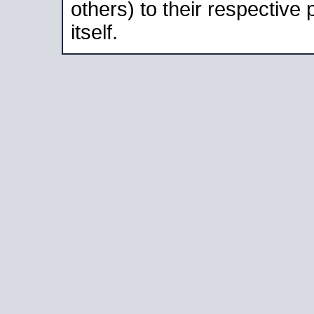
others) to their respective
itself.