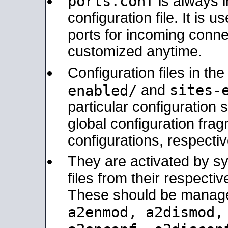
ports.conf
is always 
configuration file. It is 
ports for incoming connec
customized anytime.
Configuration files in th
sites-
enabled/
and
particular configuratio
global configuration frag
configurations, respectiv
They are activated by sy
files from their respectiv
These should be manage
a2enmod, a2dismod