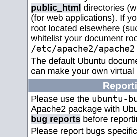
public_html
directories (
(for web applications). If 
root located elsewhere (su
whitelist your document roo
/etc/apache2/apache2
The default Ubuntu docume
can make your own virtual
Report
ubuntu-b
Please use the
Apache2 package with Ub
bug reports
before report
Please report bugs specif